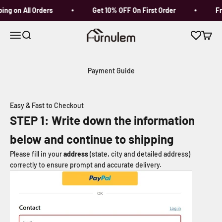
Skip to content
ng on All Orders
Get 10% OFF On First Order
Fre
Furnulem
Open navigation menu
Open search
Open c
Payment Guide
Easy & Fast to Checkout
STEP
1
: Write down the information
below and continue to shipping
Please fill in your
address
(state, city and detailed address)
correctly to ensure prompt and accurate delivery.