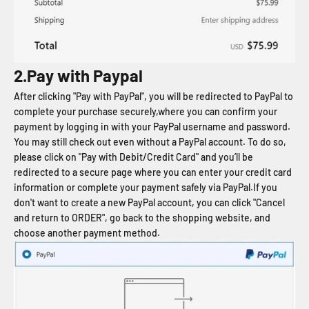
2.Pay with Paypal
After clicking "Pay with PayPal", you will be redirected to PayPal to
complete your purchase securely,where you can confirm your
payment by logging in with your PayPal username and password.
You may still check out even without a PayPal account. To do so,
please click on "Pay with Debit/Credit Card" and you’ll be
redirected to a secure page where you can enter your credit card
information or complete your payment safely via PayPal.If you
don't want to create a new PayPal account, you can click "Cancel
and return to ORDER", go back to the shopping website, and
choose another payment method.