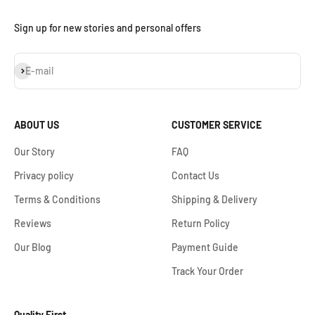
Sign up for new stories and personal offers
Subscribe
E-mail
ABOUT US
CUSTOMER SERVICE
Our Story
FAQ
Privacy policy
Contact Us
Terms & Conditions
Shipping & Delivery
Reviews
Return Policy
Our Blog
Payment Guide
Track Your Order
Quality First