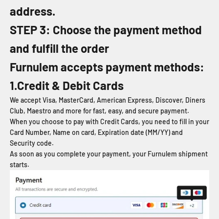
address.
STEP 3: Choose the payment method
and fulfill the order
Furnulem
accepts payment methods:
1.Credit & Debit Cards
We accept Visa, MasterCard, American Express, Discover, Diners
Club, Maestro and more for fast, easy, and secure payment.
When you choose to pay with Credit Cards, you need to fill in your
Card Number, Name on card, Expiration date (MM/YY) and
Security code.
As soon as you complete your payment, your Furnulem shipment
starts.