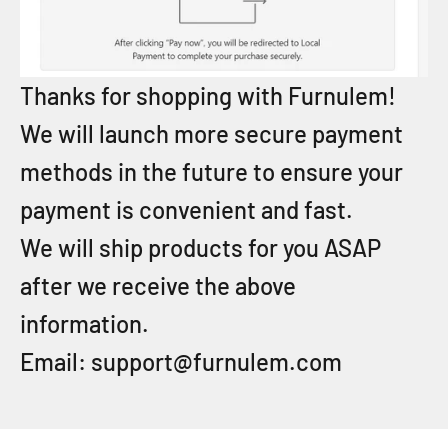
Thanks for shopping with Furnulem!
We will launch more secure payment
methods in the future to ensure your
payment is convenient and fast.
We will ship products for you ASAP
after we receive the above
information.
Email: support@furnulem.com