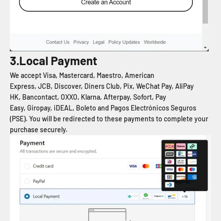
3.Local Payment
We accept Visa, Mastercard, Maestro, American
Express, JCB, Discover, Diners Club, Pix, WeChat Pay, AliPay
HK, Bancontact, OXXO, Klarna, Afterpay, Sofort, Pay
Easy, Giropay, iDEAL, Boleto and Pagos Electrónicos Seguros
(PSE). You will be redirected to these payments to complete your
purchase securely.