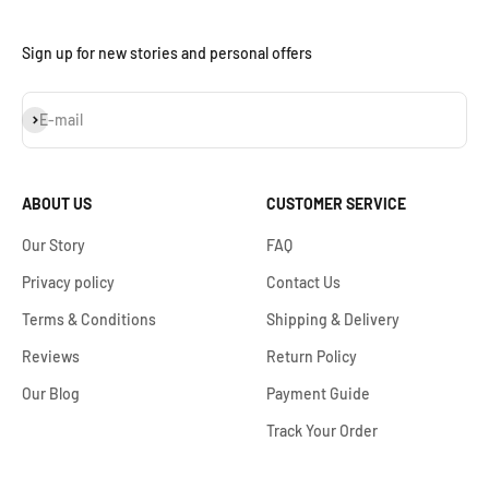
Sign up for new stories and personal offers
Subscribe
E-mail
ABOUT US
CUSTOMER SERVICE
Our Story
FAQ
Privacy policy
Contact Us
Terms & Conditions
Shipping & Delivery
Reviews
Return Policy
Our Blog
Payment Guide
Track Your Order