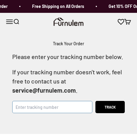
Skip to content
rder
Free Shipping on All Orders
Get 10% OFF On
Furnulem
Open navigation menu
Open search
Open c
Track Your Order
Please enter your tracking number below.
If your tracking number doesn't work, feel
free to contact us at
service@furnulem.com
.