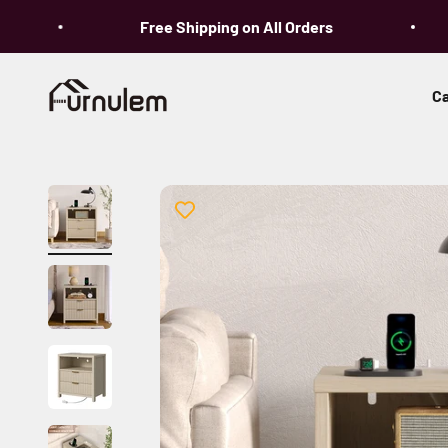
Skip to content
Free Shipping on All Orders
Furnulem
Ca