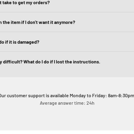
it take to get my orders?
 the item if I don't want it anymore?
do if it is damaged?
 difficult? What do I do if I lost the instructions.
Our customer support is available Monday to Friday: 8am-8:30pm
Average answer time: 24h