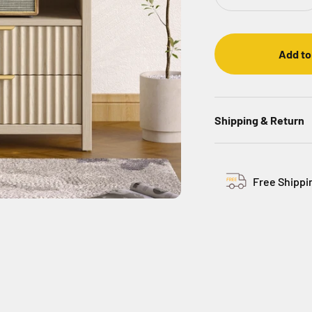
Add to
Shipping & Return
Free Shippi