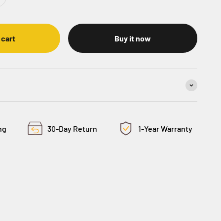
 cart
Buy it now
ng
30-Day Return
1-Year Warranty