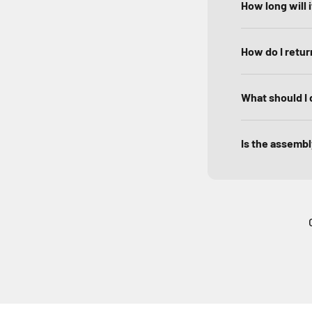
How long will 
How do I return
What should I 
Is the assembly