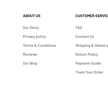
ABOUT US
CUSTOMER SERVIC
Our Story
FAQ
Privacy policy
Contact Us
Terms & Conditions
Shipping & Deliver
Reviews
Return Policy
Our Blog
Payment Guide
Track Your Order