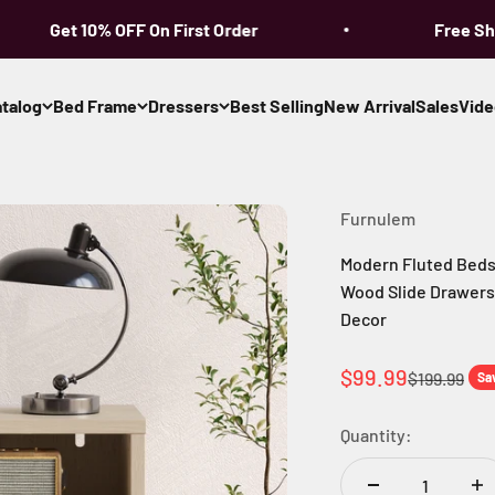
Get 10% OFF On First Order
Free Shipp
talog
Bed Frame
Dressers
Best Selling
New Arrival
Sales
Vide
Furnulem
Modern Fluted Bedsi
Wood Slide Drawers
Decor
Sale price
$99.99
Regular pri
$199.99
Sa
Quantity: