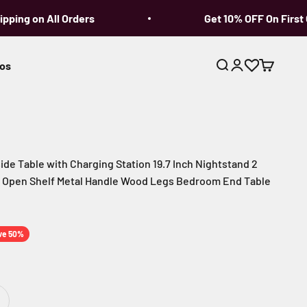
ing on All Orders
Get 10% OFF On First Or
os
Open search
Open account p
Open cart
de Table with Charging Station 19.7 Inch Nightstand 2
 Open Shelf Metal Handle Wood Legs Bedroom End Table
ce
ve 50%