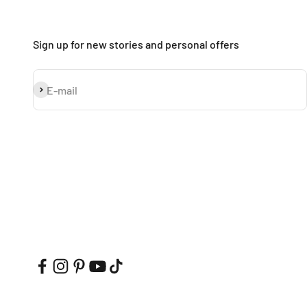
Sign up for new stories and personal offers
Subscribe
E-mail