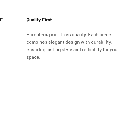
E
Quality First
Furnulem, prioritizes quality. Each piece
combines elegant design with durability,
ensuring lasting style and reliability for your
y
space.