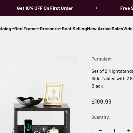
Get 10% OFF On First Order
Free Shi
talog
Bed Frame
Dressers
Best Selling
New Arrival
Sales
Vide
Furnulem
Set of 2 Nightstand
Side Tables with 2
Black
Sale price
$199.99
Quantity: