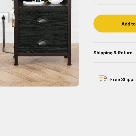
Add to
Shipping & Return
Free Shippi