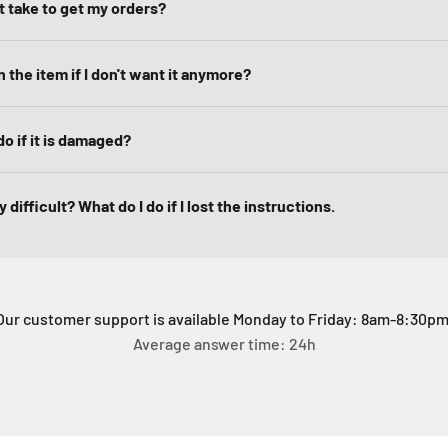
it take to get my orders?
 the item if I don't want it anymore?
do if it is damaged?
 difficult? What do I do if I lost the instructions.
Our customer support is available Monday to Friday: 8am-8:30pm
Average answer time: 24h