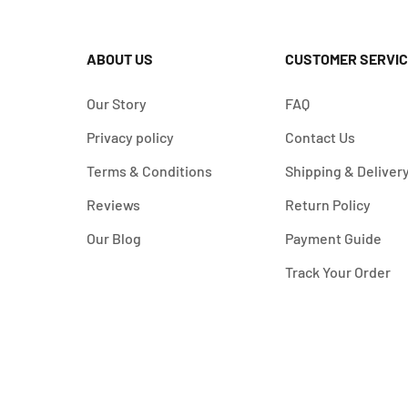
ABOUT US
CUSTOMER SERVIC
Our Story
FAQ
Privacy policy
Contact Us
Terms & Conditions
Shipping & Deliver
Reviews
Return Policy
Our Blog
Payment Guide
Track Your Order