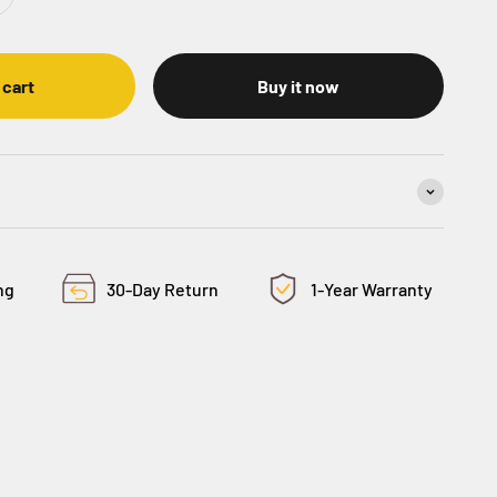
 cart
Buy it now
ng
30-Day Return
1-Year Warranty