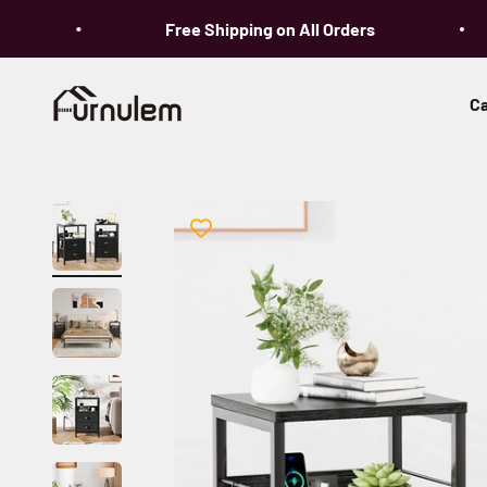
Skip to content
Free Shipping on All Orders
Furnulem
Ca