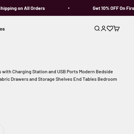
pping on All Orders
Get 10% OFF On First 
os
Open search
Open account p
Open cart
s with Charging Station and USB Ports Modern Bedside
 Fabric Drawers and Storage Shelves End Tables Bedroom