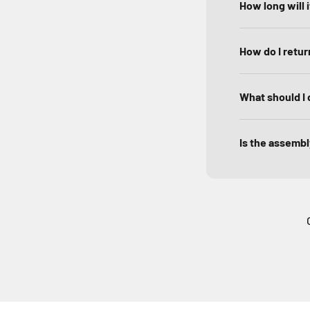
How long will 
How do I return
What should I 
Is the assembly