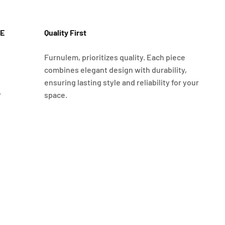
E
Quality First
Furnulem, prioritizes quality. Each piece
combines elegant design with durability,
ensuring lasting style and reliability for your
y
space.