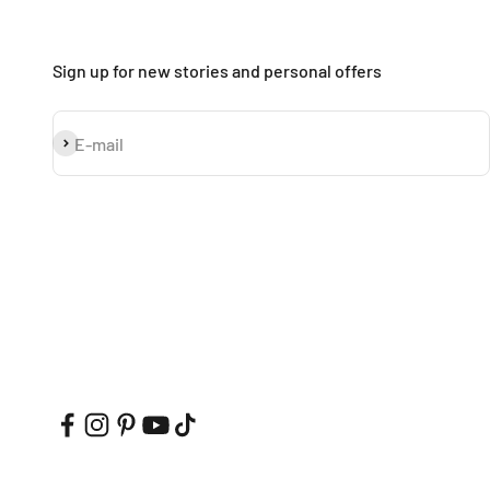
Sign up for new stories and personal offers
Subscribe
E-mail